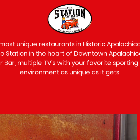
 most unique restaurants in Historic Apalachicol
 Station in the heart of Downtown Apalachico
 Bar, multiple TV's with your favorite sporting
environment as unique as it gets.