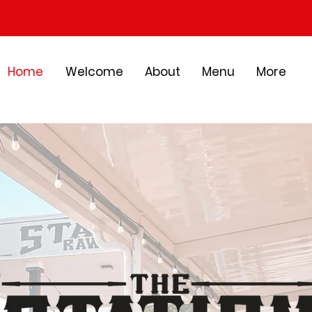
Home
Welcome
About
Menu
More