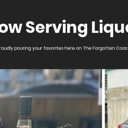
ow Serving Liqu
roudly pouring your favorites here on The Forgotten Coas