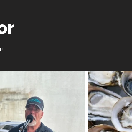
or
t!