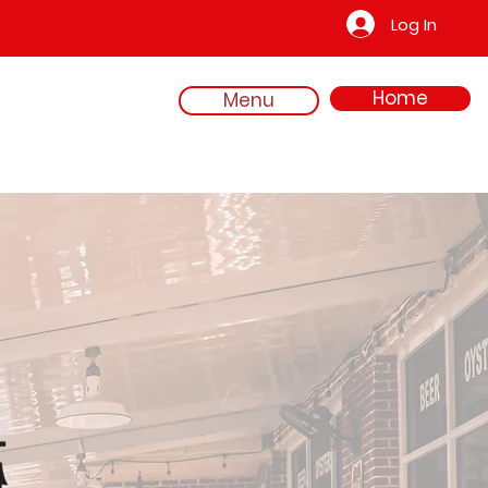
Log In
Home
Menu