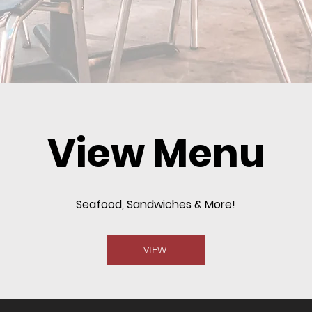
View Menu
Seafood, Sandwiches & More!
VIEW