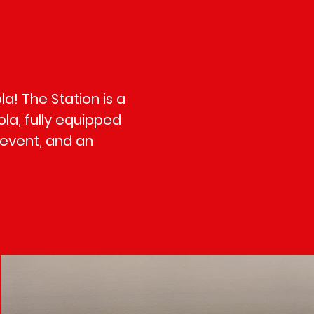
a! The Station is a
la, fully equipped
 event, and an