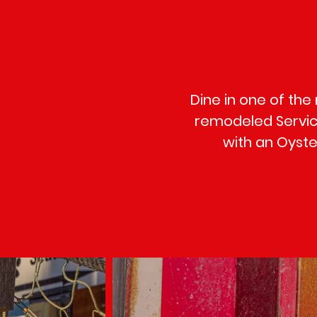
Dine in one of the
remodeled Service
with an Oyster